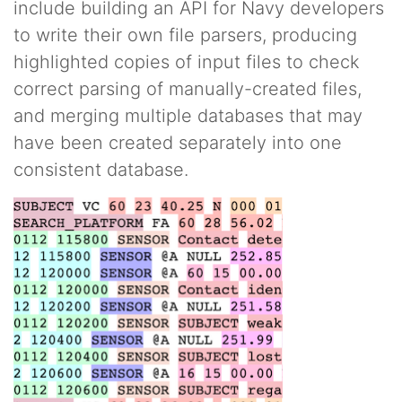
include building an API for Navy developers
to write their own file parsers, producing
highlighted copies of input files to check
correct parsing of manually-created files,
and merging multiple databases that may
have been created separately into one
consistent database.