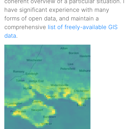
coherent overview of a particular situation. I
have significant experience with many
forms of open data, and maintain a
comprehensive
list of freely-available GIS
data
.