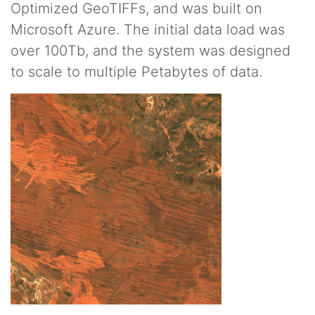
Optimized GeoTIFFs, and was built on
Microsoft Azure. The initial data load was
over 100Tb, and the system was designed
to scale to multiple Petabytes of data.