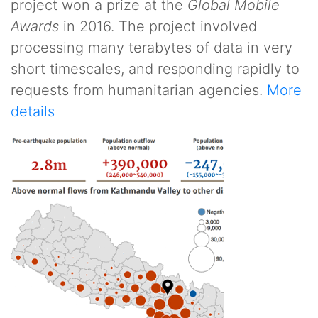
project won a prize at the
Global Mobile
Awards
in 2016. The project involved
processing many terabytes of data in very
short timescales, and responding rapidly to
requests from humanitarian agencies.
More
details