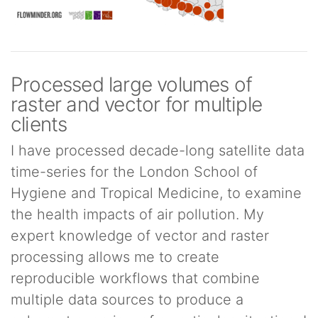
Processed large volumes of
raster and vector for multiple
clients
I have processed decade-long satellite data
time-series for the London School of
Hygiene and Tropical Medicine, to examine
the health impacts of air pollution. My
expert knowledge of vector and raster
processing allows me to create
reproducible workflows that combine
multiple data sources to produce a