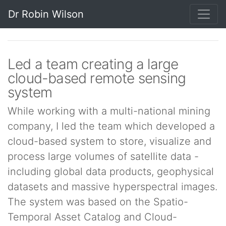
Dr Robin Wilson
Led a team creating a large
cloud-based remote sensing
system
While working with a multi-national mining
company, I led the team which developed a
cloud-based system to store, visualize and
process large volumes of satellite data -
including global data products, geophysical
datasets and massive hyperspectral images.
The system was based on the Spatio-
Temporal Asset Catalog and Cloud-