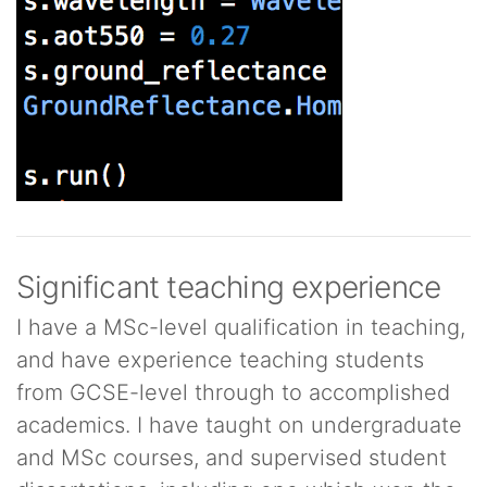
Significant teaching experience
I have a MSc-level qualification in teaching,
and have experience teaching students
from GCSE-level through to accomplished
academics. I have taught on undergraduate
and MSc courses, and supervised student