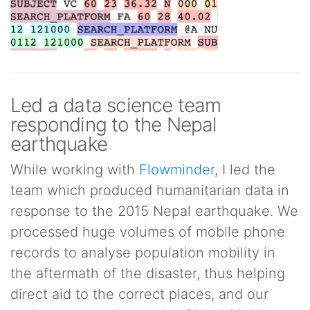
Led a data science team
responding to the Nepal
earthquake
While working with
Flowminder
, I led the
team which produced humanitarian data in
response to the 2015 Nepal earthquake. We
processed huge volumes of mobile phone
records to analyse population mobility in
the aftermath of the disaster, thus helping
direct aid to the correct places, and our