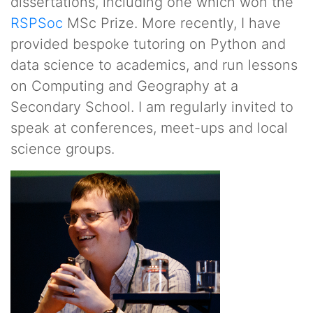
dissertations, including one which won the
RSPSoc
MSc Prize. More recently, I have
provided bespoke tutoring on Python and
data science to academics, and run lessons
on Computing and Geography at a
Secondary School. I am regularly invited to
speak at conferences, meet-ups and local
science groups.