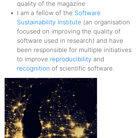
quality of the magazine
I am a fellow of the
Software
Sustainability Institute
(an organisation
focused on improving the quality of
software used in research) and have
been responsible for multiple initiatives
to improve
reproducibility
and
recognition
of scientific software.