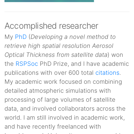
Accomplished researcher
My
PhD
(
Developing a novel method to
retrieve high spatial resolution Aerosol
Optical Thickness from satellite data
) won
the
RSPSoc
PhD Prize, and I have academic
publications with over 600 total
citations
.
My academic work focused on combining
detailed atmospheric simulations with
processing of large volumes of satellite
data, and involved collaborators across the
world. I am still involved in academic work,
and have recently freelanced with