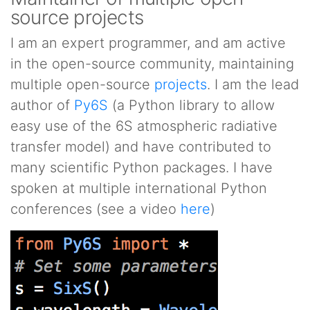
source projects
I am an expert programmer, and am active
in the open-source community, maintaining
multiple open-source
projects
. I am the lead
author of
Py6S
(a Python library to allow
easy use of the 6S atmospheric radiative
transfer model) and have contributed to
many scientific Python packages. I have
spoken at multiple international Python
conferences (see a video
here
)