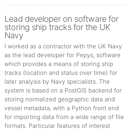
Lead developer on software for
storing ship tracks for the UK
Navy
I worked as a contractor with the UK Navy
as the lead developer for Pepys, software
which provides a means of storing ship
tracks (location and status over time) for
later analysis by Navy specialists. The
system is based on a PostGIS backend for
storing normalized geographic data and
vessel metadata, with a Python front end
for importing data from a wide range of file
formats. Particular features of interest