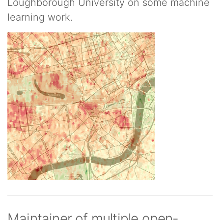
Loughborough University on some machine
learning work.
Maintainer of multiple open-