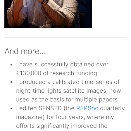
And more...
I have successfully obtained over
£130,000 of research funding
I produced a calibrated time-series of
night-time lights satellite images, now
used as the basis for multiple papers
I edited SENSED (the
RSPSoc
quarterly
magazine) for four years, where my
efforts significantly improved the