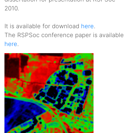
2010.
It is available for download
here
.
The RSPSoc conference paper is available
here
.