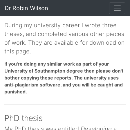
Dr Robin Wilson
During my university career I wrote three
theses, and completed various other pieces
of work. They are available for download on
this page.
If you're doing any similar work as part of your
University of Southampton degree then please don't
bother copying these reports. The university uses
anti-plagiarism software, and you will be caught and
punished.
PhD thesis
My PhD thesis was entitled
Developing a