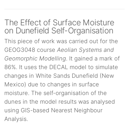
The Effect of Surface Moisture
on Dunefield Self-Organisation
This piece of work was carried out for the
GEOG3048 course
Aeolian Systems and
Geomorphic Modelling
. It gained a mark of
86%. It uses the DECAL model to simulate
changes in White Sands Dunefield (New
Mexico) due to changes in surface
moisture. The self-organisation of the
dunes in the model results was analysed
using GIS-based Nearest Neighbour
Analysis.