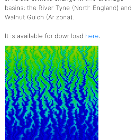
basins: the River Tyne (North England) and
Walnut Gulch (Arizona).
It is available for download
here
.