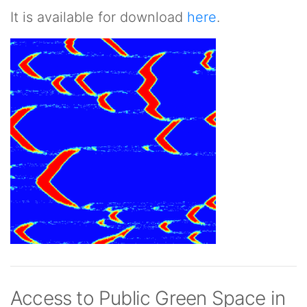
It is available for download
here
.
Access to Public Green Space in