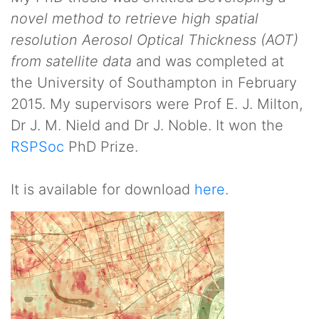
novel method to retrieve high spatial
resolution Aerosol Optical Thickness (AOT)
from satellite data
and was completed at
the University of Southampton in February
2015. My supervisors were Prof E. J. Milton,
Dr J. M. Nield and Dr J. Noble. It won the
RSPSoc
PhD Prize.
It is available for download
here
.