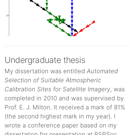
Undergraduate thesis
My dissertation was entitled
Automated
Selection of Suitable Atmospheric
Calibration Sites for Satellite Imagery
, was
completed in 2010 and was supervised by
Prof. E. J. Milton. It received a mark of 81%
(the second highest mark in my year). I
wrote a conference paper based on my
dissertation for presentation at RSPSoc