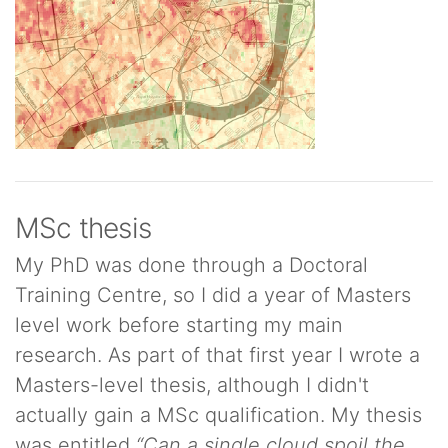
MSc thesis
My PhD was done through a Doctoral
Training Centre, so I did a year of Masters
level work before starting my main
research. As part of that first year I wrote a
Masters-level thesis, although I didn't
actually gain a MSc qualification. My thesis
was entitled
“Can a single cloud spoil the