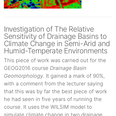
Investigation of The Relative
Sensitivity of Drainage Basins to
Climate Change in Semi-Arid and
Humid-Temperate Environments
This piece of work was carried out for the
GEOG2016 course
Drainage Basin
Geomorphology
. It gained a mark of 90%,
with a comment from the lecturer saying
that this was by far the best piece of work
he had seen in five years of running the
course. It uses the WILSIM model to
simulate climate change in two drainage