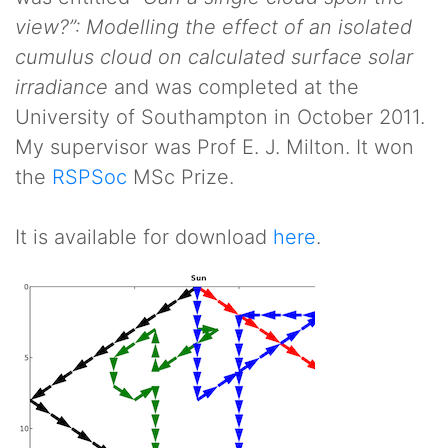
view?”: Modelling the effect of an isolated
cumulus cloud on calculated surface solar
irradiance
and was completed at the
University of Southampton in October 2011.
My supervisor was Prof E. J. Milton. It won
the
RSPSoc
MSc Prize.
It is available for download
here
.