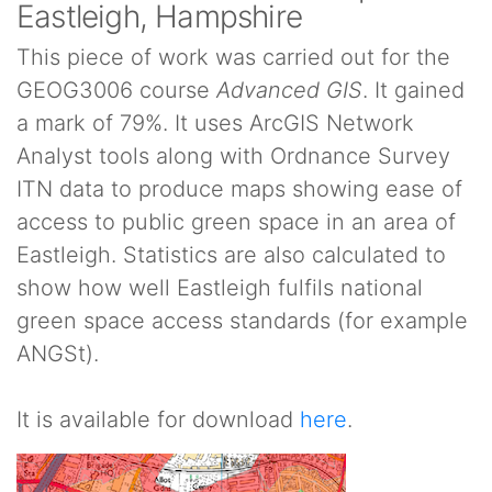
Eastleigh, Hampshire
This piece of work was carried out for the
GEOG3006 course
Advanced GIS
. It gained
a mark of 79%. It uses ArcGIS Network
Analyst tools along with Ordnance Survey
ITN data to produce maps showing ease of
access to public green space in an area of
Eastleigh. Statistics are also calculated to
show how well Eastleigh fulfils national
green space access standards (for example
ANGSt).
It is available for download
here
.